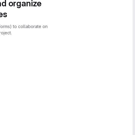
nd organize
es
forms) to collaborate on
oject.