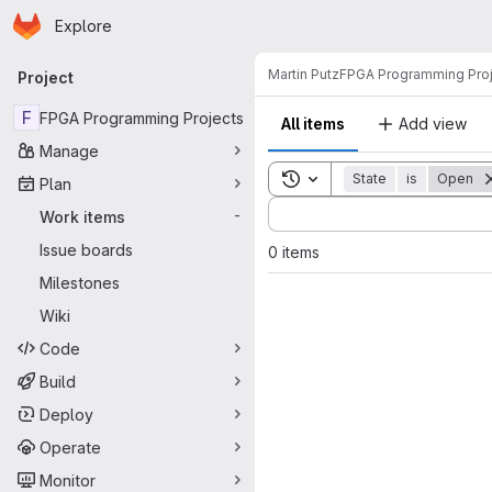
Homepage
Skip to main content
Explore
Primary navigation
Martin Putz
FPGA Programming Pro
Project
F
FPGA Programming Projects
All items
Add view
Manage
Toggle search history
State
is
Open
Plan
Sort by:
Work items
-
Issue boards
0 items
Milestones
Wiki
Code
Build
Deploy
Operate
Monitor