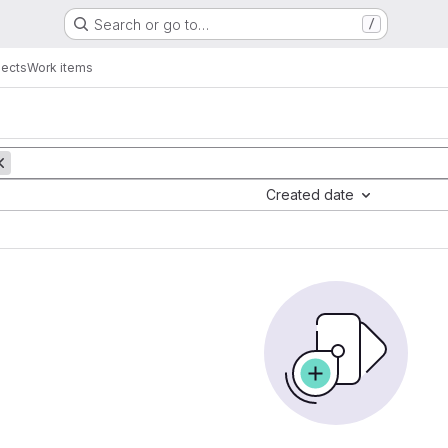
Search or go to…
/
jects
Work items
Created date