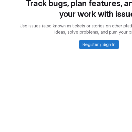
Track bugs, plan features, a
your work with issu
Use issues (also known as tickets or stories on other plat
ideas, solve problems, and plan your pr
Register / Sign In