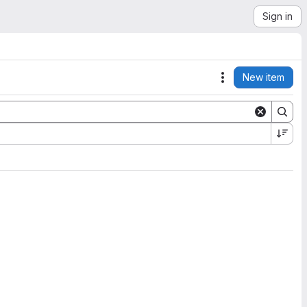
Sign in
New item
Actions