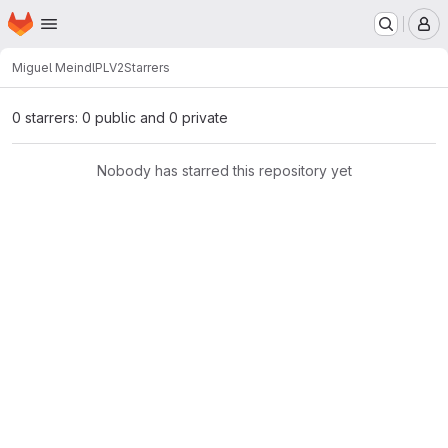
Homepage
Skip to main content
M
Miguel Meindl
PLV2
Starrers
0 starrers: 0 public and 0 private
Nobody has starred this repository yet