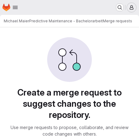
Homepage
Skip to main content
M
Michael Maier
Predictive Maintenance - Bachelorarbeit
Merge requests
Merge requests
Create a merge request to
suggest changes to the
repository.
Use merge requests to propose, collaborate, and review
code changes with others.