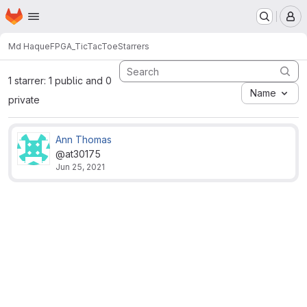
Homepage
Skip to main content
M
Md Haque
FPGA_TicTacToe
Starrers
1 starrer: 1 public and 0
Name
private
Ann Thomas
@at30175
Jun 25, 2021