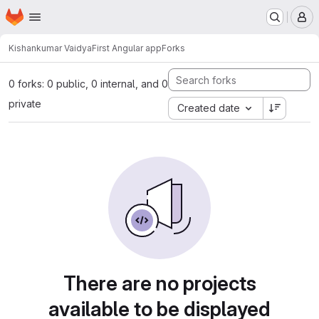
Homepage
Skip to main content
M
Kishankumar Vaidya
First Angular app
Forks
0 forks: 0 public, 0 internal, and 0
private
Created date
There are no projects
available to be displayed