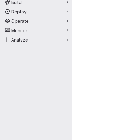
Build
Deploy
Operate
Monitor
Analyze