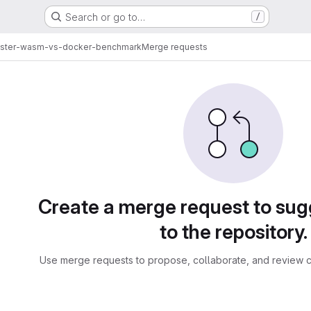
Search or go to…
/
ster-wasm-vs-docker-benchmark
Merge requests
sts
Create a merge request to su
to the repository.
Use merge requests to propose, collaborate, and review c