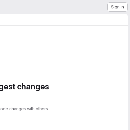
Sign in
ggest changes
ode changes with others.