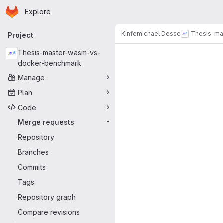
Homepage
Skip to main content
Explore
Primary navigation
Kinfemichael Desse
Thesis-ma
Project
Merge reque
Thesis-master-wasm-vs-
docker-benchmark
Manage
Plan
Code
Merge requests
-
Repository
Branches
Commits
Tags
Repository graph
Compare revisions