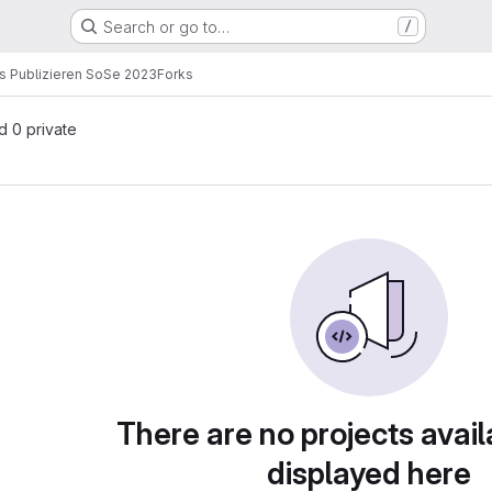
Search or go to…
/
s Publizieren SoSe 2023
Forks
nd 0 private
There are no projects avail
displayed here