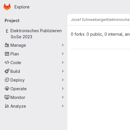
Homepage
Skip to main content
Explore
Primary navigation
Josef Schneeberger
Elektronische
Project
E
Elektronisches Publizieren
0 forks: 0 public, 0 internal, a
SoSe 2023
Manage
Plan
Code
Build
Deploy
Operate
Monitor
Analyze