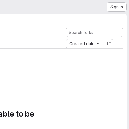
Sign in
Created date
able to be