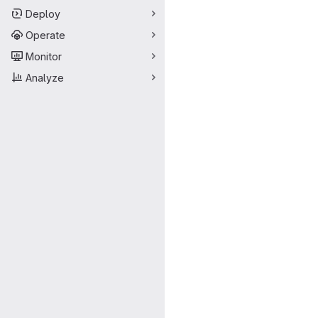
Deploy
Operate
Monitor
Analyze