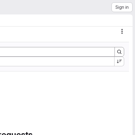
Sign in
Actio
requests