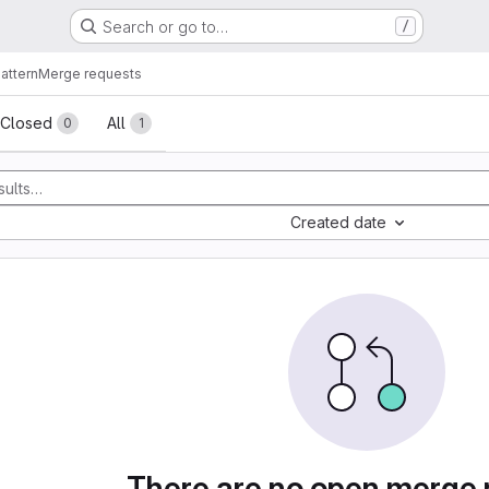
Search or go to…
/
attern
Merge requests
sts
Closed
All
0
1
Created date
There are no open merge 