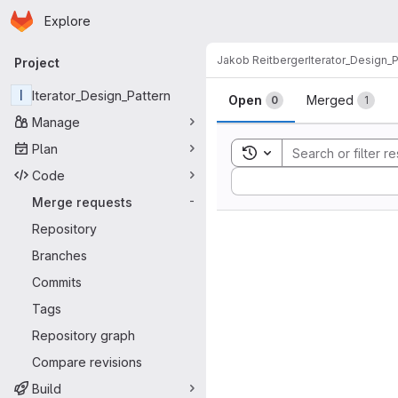
Homepage
Skip to main content
Explore
Primary navigation
Jakob Reitberger
Iterator_Design_P
Project
Merge reque
I
Iterator_Design_Pattern
Open
Merged
0
1
Manage
Plan
Toggle search history
Code
Sort by:
Merge requests
-
Repository
Branches
Commits
Tags
Repository graph
Compare revisions
Build