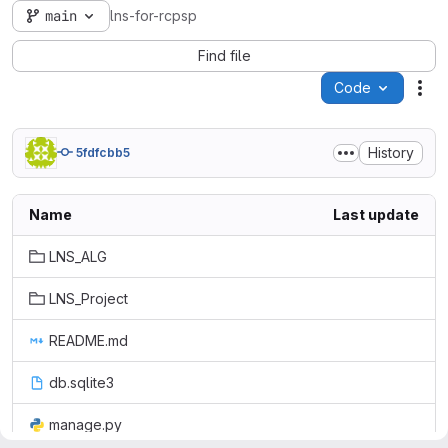
main
lns-for-rcpsp
Find file
Code
Act
History
5fdfcbb5
Name
Last update
LNS_ALG
LNS_Project
README.md
db.sqlite3
manage.py