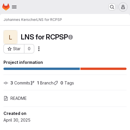
Homepage
Skip to main content
M
Johannes Kerscher
LNS for RCPSP
LNS for RCPSP
L
Star
0
Actions
Project ID: 13165
Project information
3
 Commits
1
 Branch
0
 Tags
README
Created on
April 30, 2025