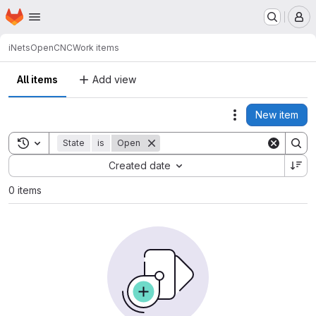
Homepage
Skip to main content
M
iNets
OpenCNC
Work items
All items
Add view
New item
Actions
Toggle search history
State
is
Open
Sort by:
Created date
0 items