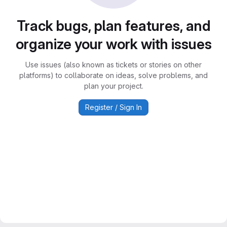
Track bugs, plan features, and
organize your work with issues
Use issues (also known as tickets or stories on other
platforms) to collaborate on ideas, solve problems, and
plan your project.
Register / Sign In