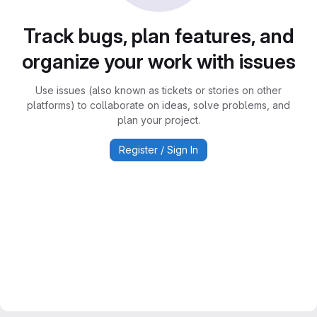
Track bugs, plan features, and
organize your work with issues
Use issues (also known as tickets or stories on other
platforms) to collaborate on ideas, solve problems, and
plan your project.
Register / Sign In