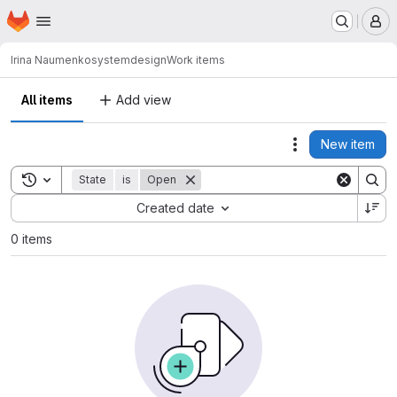
Homepage
Skip to main content
M
Irina Naumenko
systemdesign
Work items
All items
Add view
New item
Actions
Toggle search history
State
is
Open
Sort by:
Created date
0 items