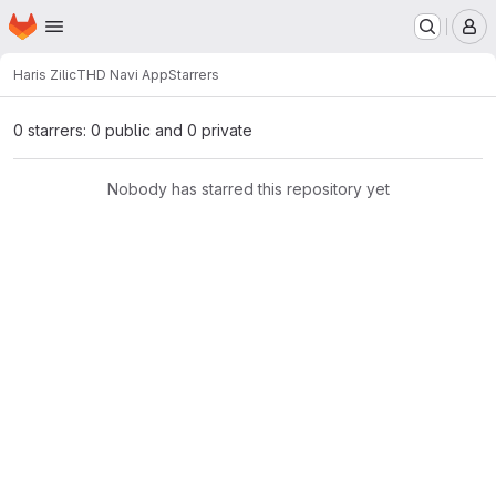
Homepage
Skip to main content
M
Haris Zilic
THD Navi App
Starrers
0 starrers: 0 public and 0 private
Nobody has starred this repository yet