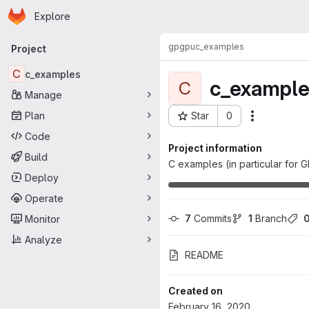
Homepage
Skip to main content
Explore
Primary navigation
gpgpu
c_examples
Project
C
c_examples
c_example
C
Manage
Plan
Star
0
Actions
Project ID: 2849
Code
Project information
Build
C examples (in particular for 
Deploy
Operate
7
 Commits
1
 Branch
Monitor
Analyze
README
Created on
February 16, 2020