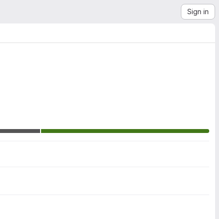
Sign in