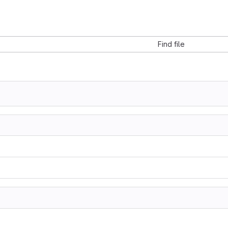
Find file