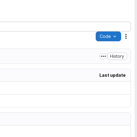
Code
Acti
History
Last update