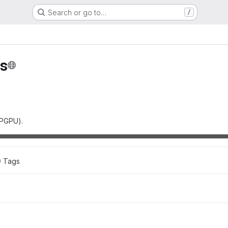
Search or go to…
/
s
GPGPU).
0
 Tags