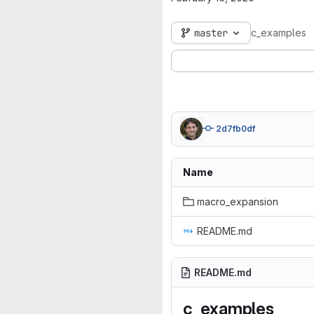
master
c_examples
2d7fb0df
Name
macro_expansion
README.md
README.md
c_examples