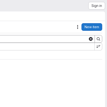
Sign in
New item
Actions