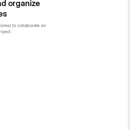
nd organize
es
forms) to collaborate on
oject.