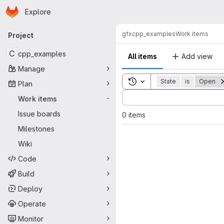
Homepage
Skip to main content
Explore
Primary navigation
gfx
cpp_examples
Work items
Project
C
cpp_examples
All items
Add view
Manage
Toggle search history
State
is
Open
Plan
Sort by:
Work items
-
Issue boards
0 items
Milestones
Wiki
Code
Build
Deploy
Operate
Monitor