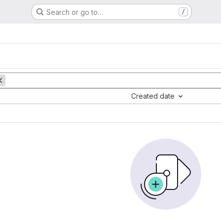
Search or go to…
/
Created date