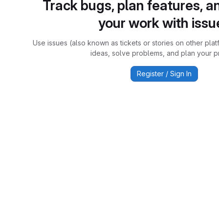
Track bugs, plan features, a
your work with issu
Use issues (also known as tickets or stories on other plat
ideas, solve problems, and plan your pr
Register / Sign In