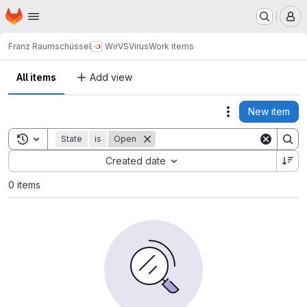
Homepage
Skip to main content
M
Franz Raumschüssel
WirVSVirus
Work items
All items
Add view
New item
Actions
Toggle search history
State
is
Open
Sort by:
Created date
0 items