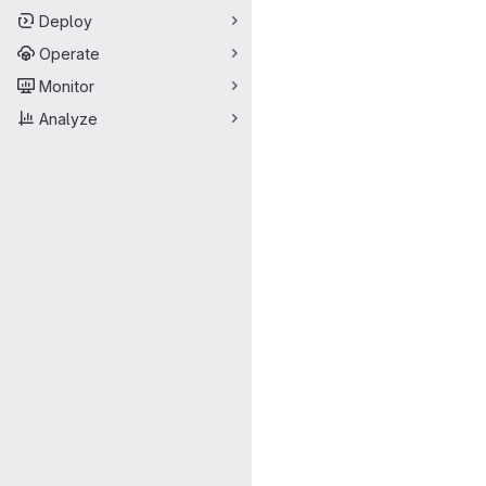
Deploy
Operate
Monitor
Analyze