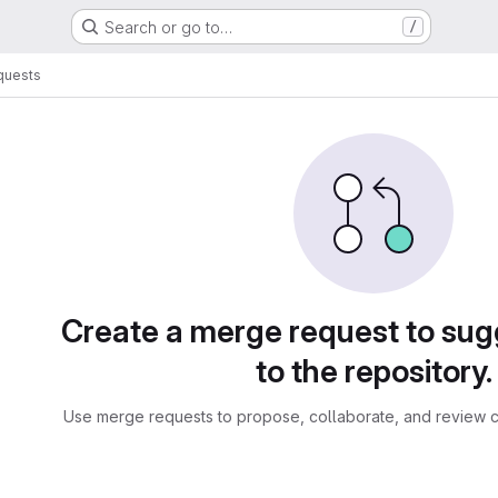
Search or go to…
/
quests
sts
Create a merge request to su
to the repository.
Use merge requests to propose, collaborate, and review c