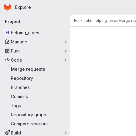
Homepage
Skip to main content
Explore
Primary navigation
Felix Lehm
helping_elves
Merge re
Project
Merge reque
H
helping_elves
Manage
Plan
Code
Merge requests
-
Repository
Branches
Commits
Tags
Repository graph
Compare revisions
Build