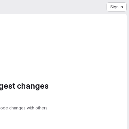
Sign in
ggest changes
ode changes with others.