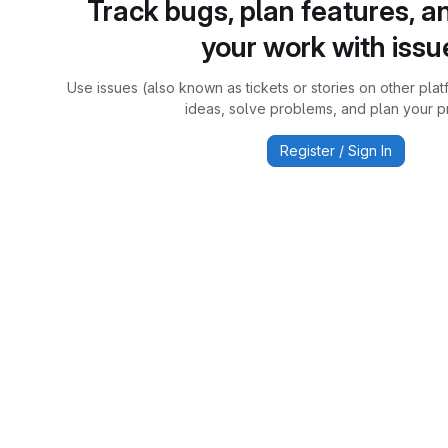
Track bugs, plan features, a
your work with issu
Use issues (also known as tickets or stories on other plat
ideas, solve problems, and plan your pr
Register / Sign In