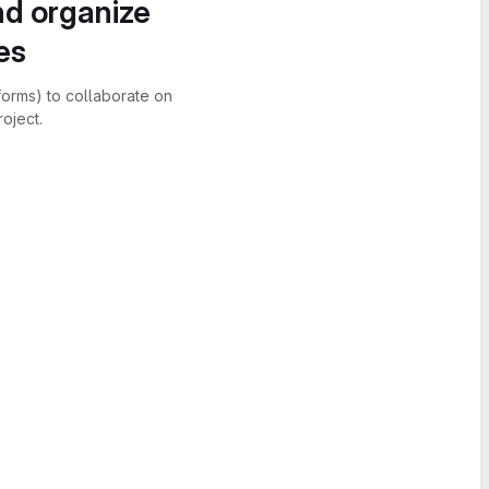
nd organize
es
forms) to collaborate on
oject.