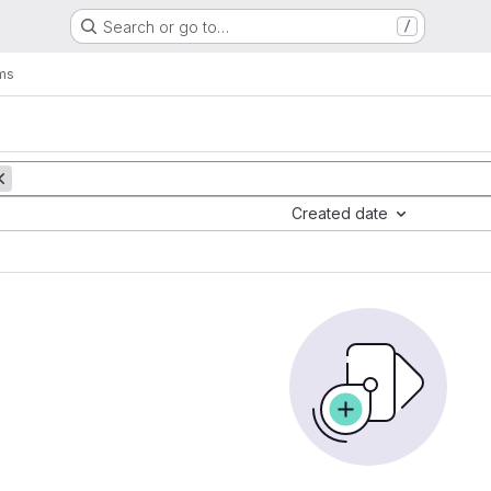
Search or go to…
/
ms
Created date