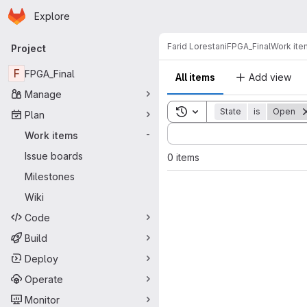
Homepage
Skip to main content
Explore
Primary navigation
Farid Lorestani
FPGA_Final
Work ite
Project
F
FPGA_Final
All items
Add view
Manage
Toggle search history
State
is
Open
Plan
Sort by:
Work items
-
Issue boards
0 items
Milestones
Wiki
Code
Build
Deploy
Operate
Monitor