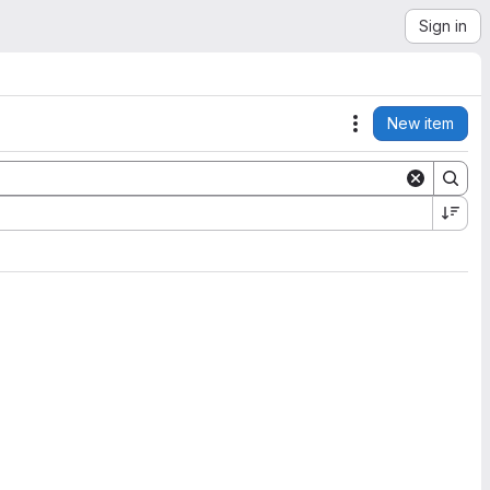
Sign in
New item
Actions