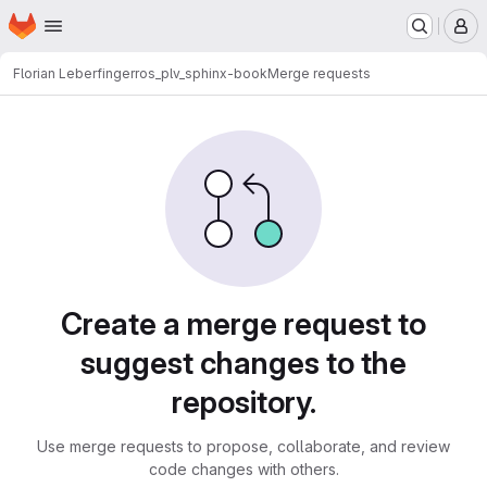
Homepage
Skip to main content
M
Florian Leberfinger
ros_plv_sphinx-book
Merge requests
Merge requests
Create a merge request to
suggest changes to the
repository.
Use merge requests to propose, collaborate, and review
code changes with others.