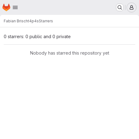
Homepage
Skip to main content
M
Fabian Brisch
t4p4s
Starrers
0 starrers: 0 public and 0 private
Nobody has starred this repository yet