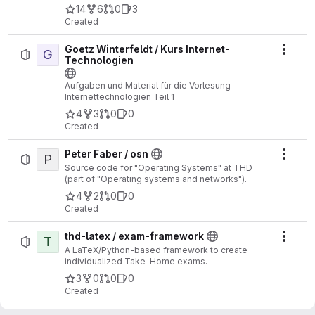
14
6
0
3
Created
Goetz Winterfeldt / Kurs Internet-
G
Actio
Technologien
Aufgaben und Material für die Vorlesung
Internettechnologien Teil 1
4
3
0
0
Created
Peter Faber / osn
P
Actio
Source code for "Operating Systems" at THD
(part of "Operating systems and networks").
4
2
0
0
Created
thd-latex / exam-framework
T
Actio
A LaTeX/Python-based framework to create
individualized Take-Home exams.
3
0
0
0
Created