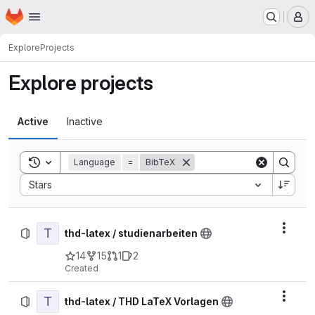
Homepage
Skip to main content
M
Explore
Projects
Explore projects
Active
Inactive
Toggle search history
Language
=
BibTeX
Sort by:
Stars
T
Actio
thd-latex / studienarbeiten
14
15
1
2
Created
T
Actio
thd-latex / THD LaTeX Vorlagen