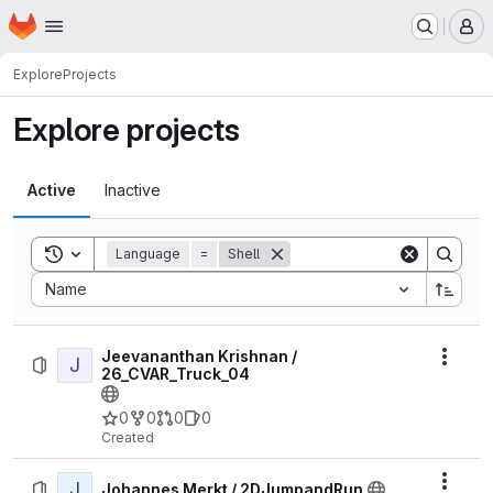
Homepage
Skip to main content
M
Explore
Projects
Explore projects
Active
Inactive
Toggle search history
Language
=
Shell
Sort by:
Name
Jeevananthan Krishnan /
J
Actio
26_CVAR_Truck_04
0
0
0
0
Created
J
Actio
Johannes Merkt / 2DJumpandRun