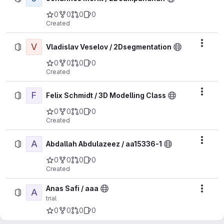
0
0
0
0
Created
V
Actio
Vladislav Veselov / 2Dsegmentation
0
0
0
0
Created
F
Actio
Felix Schmidt / 3D Modelling Class
0
0
0
0
Created
A
Actio
Abdallah Abdulazeez / aa15336-1
0
0
0
0
Created
Anas Safi / aaa
A
Actio
trial
0
0
0
0
Created