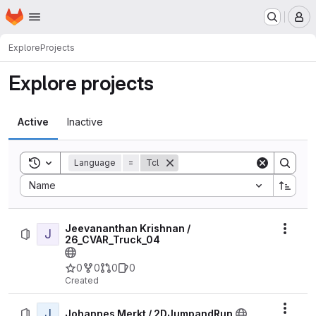
Homepage
Skip to main content
M
Explore
Projects
Explore projects
Active
Inactive
Toggle search history
Language
=
Tcl
Sort by:
Name
Jeevananthan Krishnan /
J
Actio
26_CVAR_Truck_04
0
0
0
0
Created
J
Actio
Johannes Merkt / 2DJumpandRun