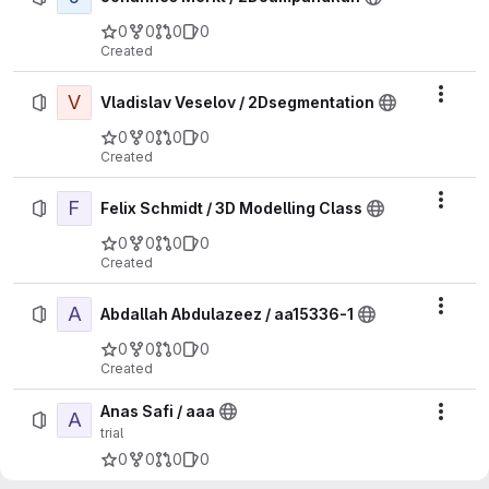
0
0
0
0
Created
V
Actio
Vladislav Veselov / 2Dsegmentation
0
0
0
0
Created
F
Actio
Felix Schmidt / 3D Modelling Class
0
0
0
0
Created
A
Actio
Abdallah Abdulazeez / aa15336-1
0
0
0
0
Created
Anas Safi / aaa
A
Actio
trial
0
0
0
0
Created