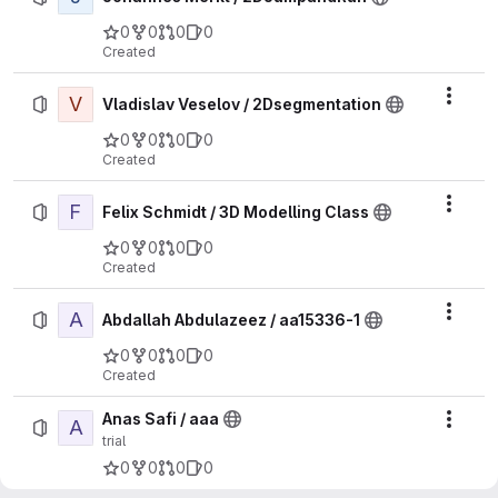
0
0
0
0
Created
V
Actio
Vladislav Veselov / 2Dsegmentation
0
0
0
0
Created
F
Actio
Felix Schmidt / 3D Modelling Class
0
0
0
0
Created
A
Actio
Abdallah Abdulazeez / aa15336-1
0
0
0
0
Created
Anas Safi / aaa
A
Actio
trial
0
0
0
0
Created