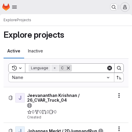
Homepage
Skip to main content
M
Explore
Projects
Explore projects
Active
Inactive
Toggle search history
Language
=
C
Sort by:
Name
Jeevananthan Krishnan /
J
Actio
26_CVAR_Truck_04
0
0
0
0
Created
J
Actio
Johannes Merkt / 2DJumpandRun