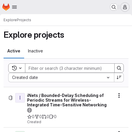
Homepage
Skip to main content
M
Explore
Projects
Explore projects
Active
Inactive
Toggle search history
Sort by:
Created date
iNets / Bounded-Delay Scheduling of
I
Actio
Periodic Streams for Wireless-
Integrated Time-Sensitive Networking
0
0
0
0
Created