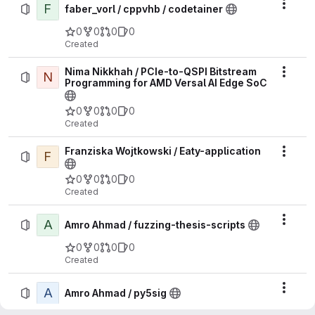
F
Actio
faber_vorl / cppvhb / codetainer
0
0
0
0
Created
Nima Nikkhah / PCIe-to-QSPI Bitstream
N
Actio
Programming for AMD Versal AI Edge SoC
0
0
0
0
Created
Franziska Wojtkowski / Eaty-application
F
Actio
0
0
0
0
Created
A
Actio
Amro Ahmad / fuzzing-thesis-scripts
0
0
0
0
Created
A
Actio
Amro Ahmad / py5sig