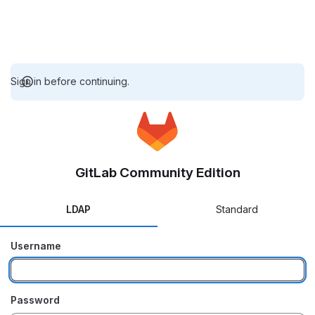
Sign in before continuing.
GitLab Community Edition
LDAP
Standard
Username
Password