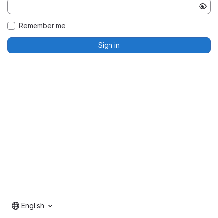
Remember me
Sign in
English