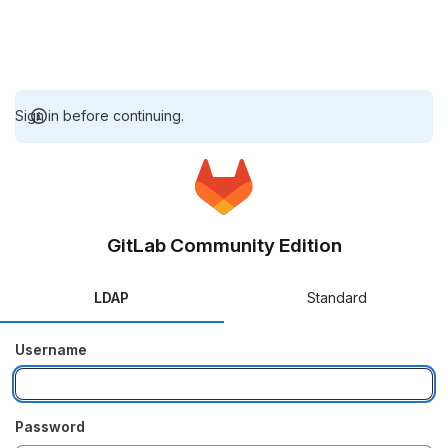
Sign in before continuing.
GitLab Community Edition
LDAP
Standard
Username
Password