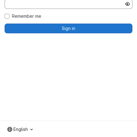
Remember me
Sign in
English