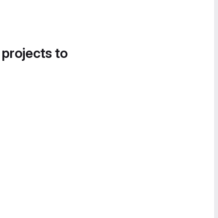
 projects to