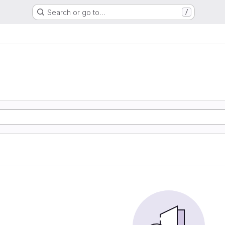
Search or go to…
/