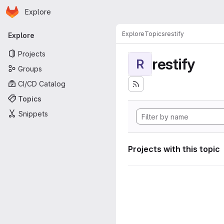
Homepage
Skip to main content
Explore
Primary navigation
Explore
Topics
restify
Explore
Projects
restify
R
Groups
CI/CD Catalog
Topics
Snippets
Projects with this topic