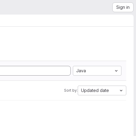
Sign in
Java
Updated date
Sort by: