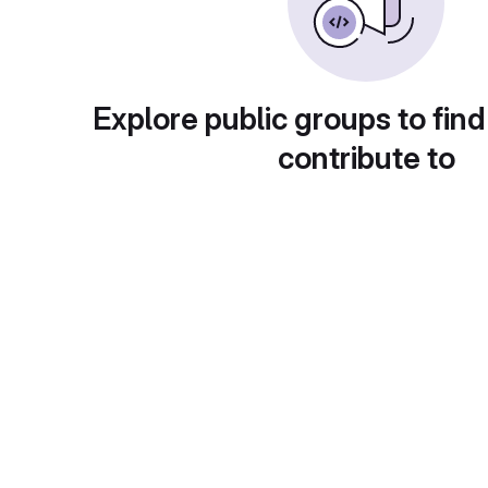
Explore public groups to find
contribute to