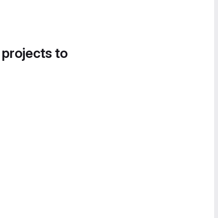
 projects to