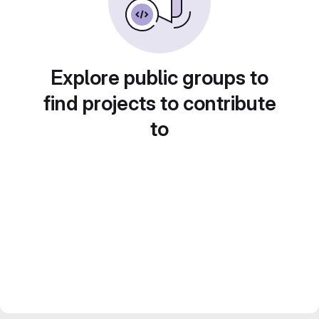
Explore public groups to
find projects to contribute
to