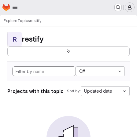
Homepage
Skip to main content
M
Explore
Topics
restify
restify
R
C#
Projects with this topic
Updated date
Sort by: