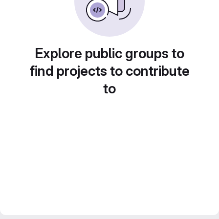
Explore public groups to
find projects to contribute
to