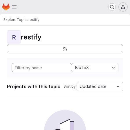
Homepage
Skip to main content
M
Explore
Topics
restify
restify
R
BibTeX
Projects with this topic
Updated date
Sort by: