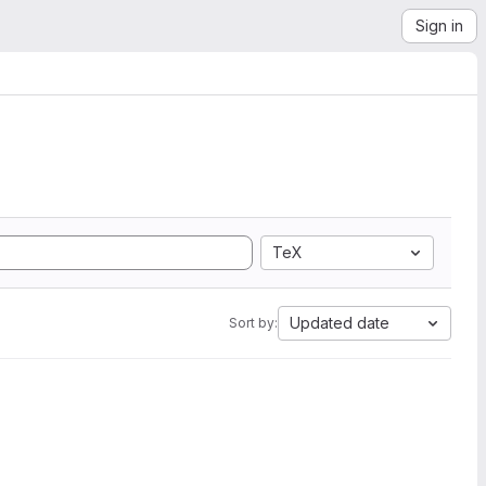
Sign in
TeX
Updated date
Sort by: