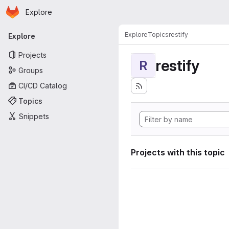
Homepage
Skip to main content
Explore
Primary navigation
Explore
Topics
restify
Explore
Projects
restify
R
Groups
CI/CD Catalog
Topics
Snippets
Projects with this topic