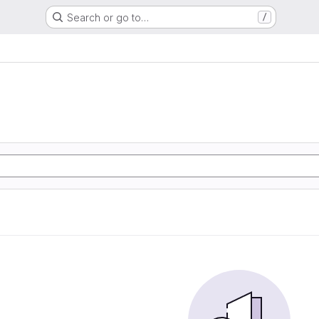
Search or go to…
/