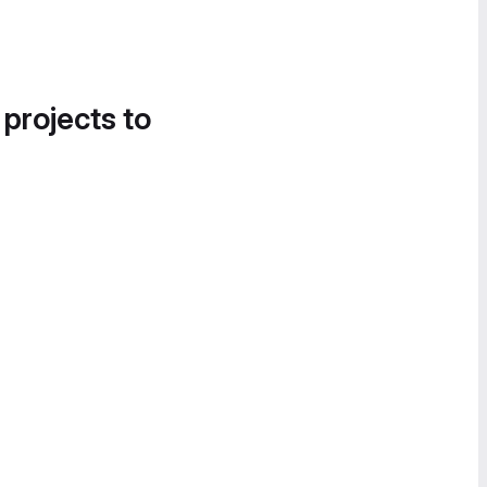
 projects to