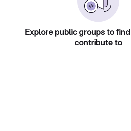
Explore public groups to find
contribute to