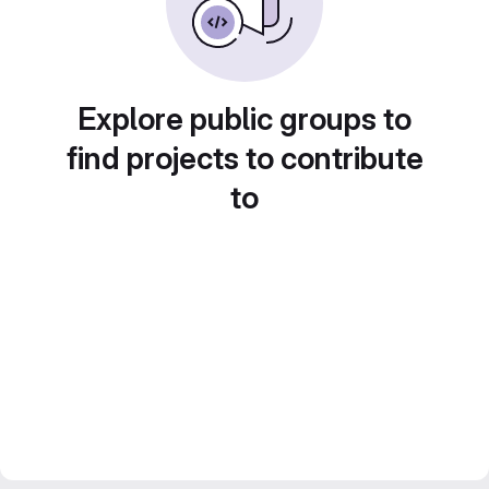
Explore public groups to
find projects to contribute
to