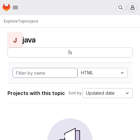
Homepage
Skip to main content
M
Explore
Topics
java
java
J
HTML
Projects with this topic
Updated date
Sort by: