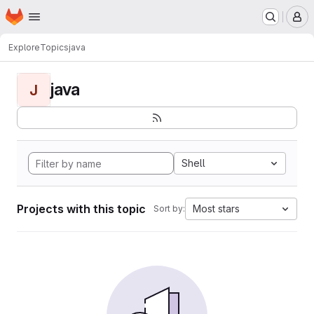
Homepage
Skip to main content
M
Explore
Topics
java
java
J
Shell
Projects with this topic
Most stars
Sort by: