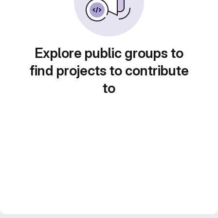
Explore public groups to
find projects to contribute
to