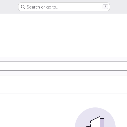
Search or go to…
/