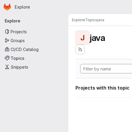
Homepage
Skip to main content
Explore
Primary navigation
Explore
Topics
java
Explore
Projects
java
J
Groups
CI/CD Catalog
Topics
Snippets
Projects with this topic