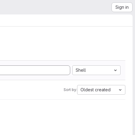
Sign in
Shell
Oldest created
Sort by: