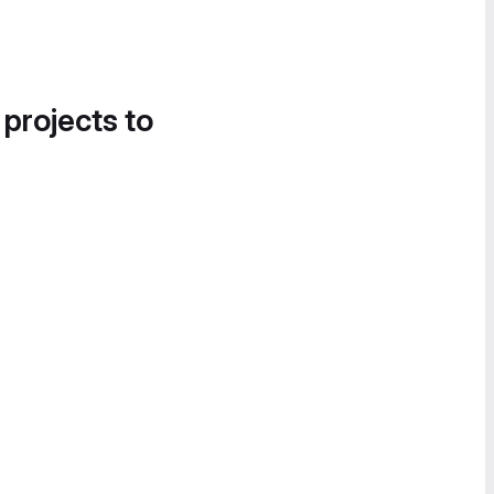
 projects to