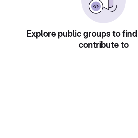
Explore public groups to find
contribute to