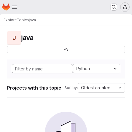
Homepage
Skip to main content
M
Explore
Topics
java
java
J
Python
Projects with this topic
Oldest created
Sort by: