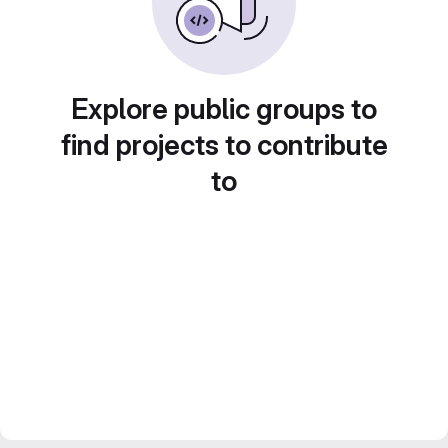
Explore public groups to
find projects to contribute
to