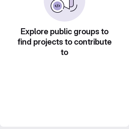
Explore public groups to
find projects to contribute
to