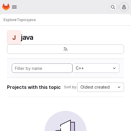
Homepage
Skip to main content
M
Explore
Topics
java
java
J
C++
Projects with this topic
Oldest created
Sort by: