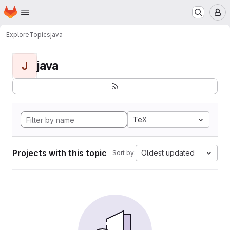
Homepage
Skip to main content
M
Explore
Topics
java
java
J
TeX
Projects with this topic
Oldest updated
Sort by: