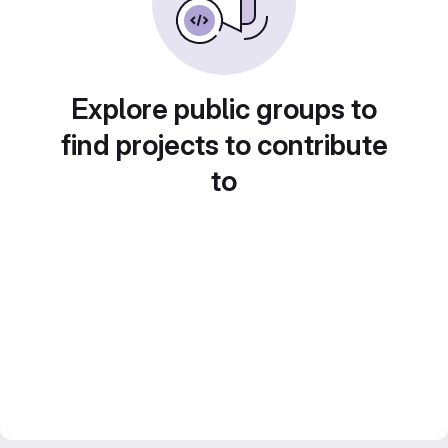
Explore public groups to
find projects to contribute
to