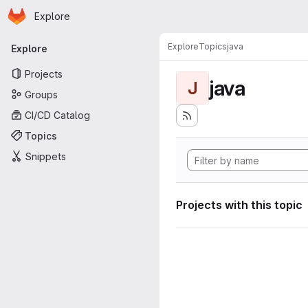
Homepage
Skip to main content
Explore
Primary navigation
Explore
Topics
java
Explore
Projects
java
J
Groups
CI/CD Catalog
Topics
Snippets
Projects with this topic