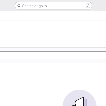
Search or go to…
/