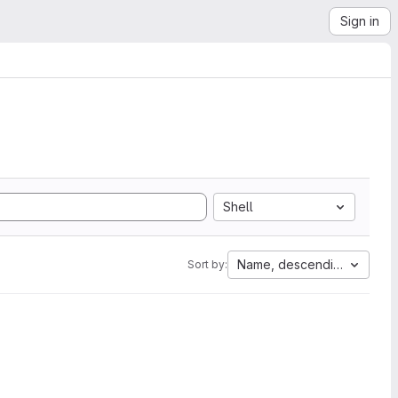
Sign in
Shell
Name, descending
Sort by: