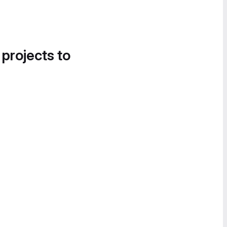
 projects to