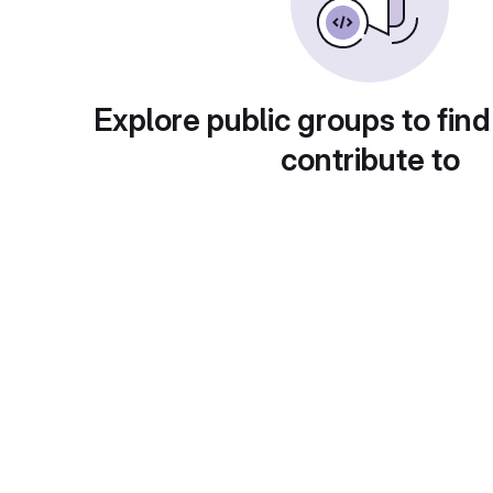
Explore public groups to find
contribute to