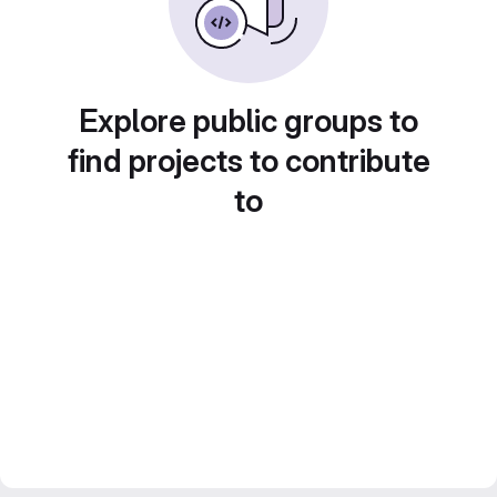
Explore public groups to
find projects to contribute
to