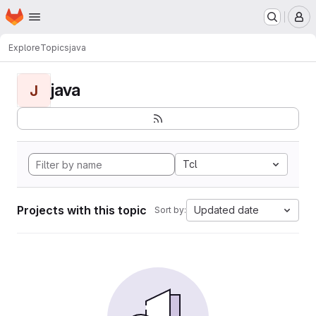
Homepage
Skip to main content
M
Explore
Topics
java
java
J
Tcl
Projects with this topic
Updated date
Sort by: