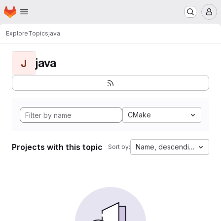
Homepage
Skip to main content
M
Explore
Topics
java
java
J
CMake
Projects with this topic
Name, descending
Sort by: