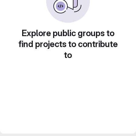
Explore public groups to
find projects to contribute
to