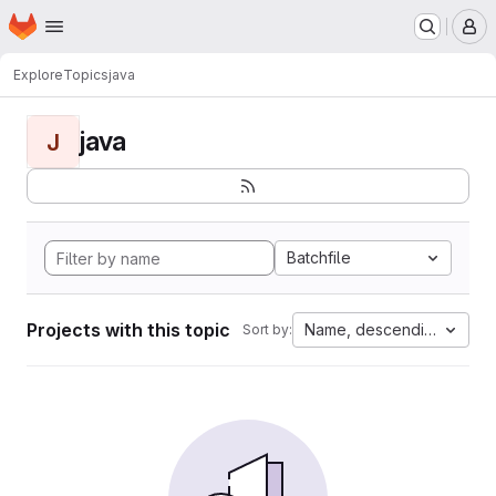
Homepage
Skip to main content
M
Explore
Topics
java
java
J
Batchfile
Projects with this topic
Name, descending
Sort by: