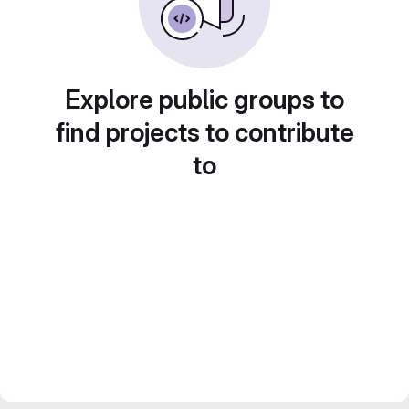
Explore public groups to
find projects to contribute
to