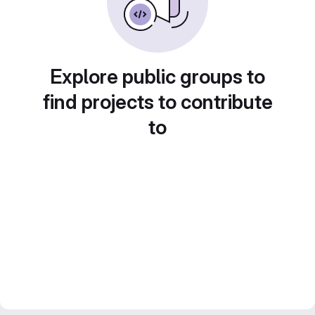
Explore public groups to
find projects to contribute
to