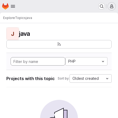
Homepage
Skip to main content
M
Explore
Topics
java
java
J
PHP
Projects with this topic
Oldest created
Sort by: