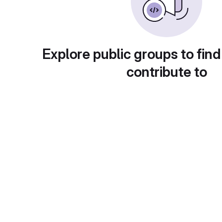
Explore public groups to find
contribute to