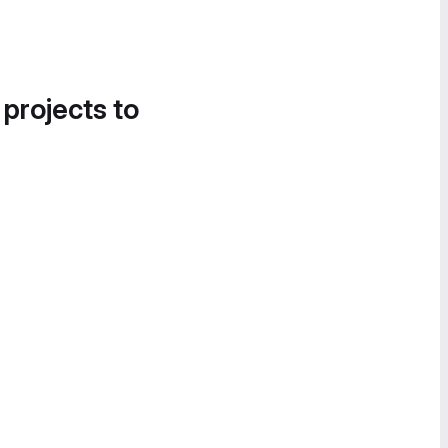
 projects to