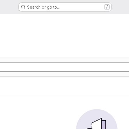
Search or go to…
/