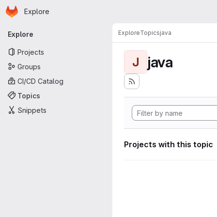
Homepage
Skip to main content
Explore
Primary navigation
Explore
Topics
java
Explore
Projects
java
J
Groups
CI/CD Catalog
Topics
Snippets
Projects with this topic