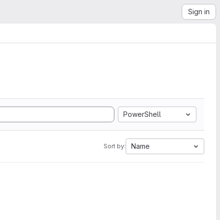
Sign in
PowerShell
Name
Sort by: