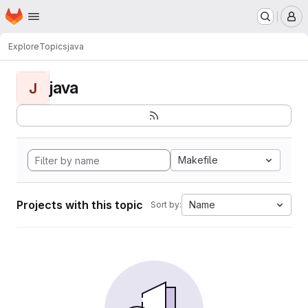
Homepage
Skip to main content
M
Explore
Topics
java
java
J
Makefile
Projects with this topic
Name
Sort by: