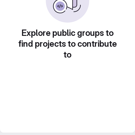
Explore public groups to
find projects to contribute
to