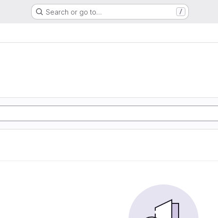
Search or go to…
/