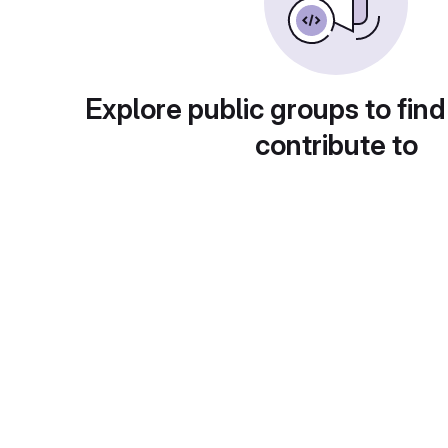
Explore public groups to find
contribute to