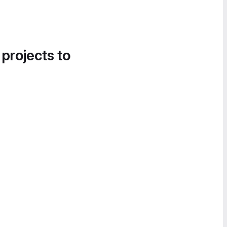
 projects to