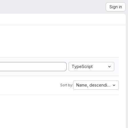
Sign in
TypeScript
Name, descending
Sort by: