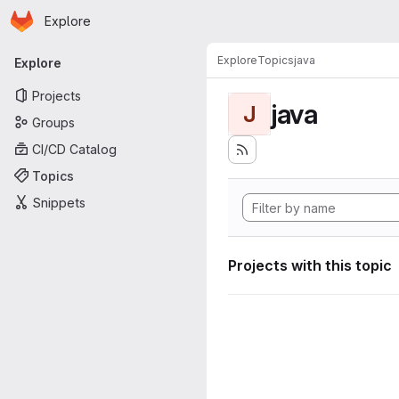
Homepage
Skip to main content
Explore
Primary navigation
Explore
Topics
java
Explore
Projects
java
J
Groups
CI/CD Catalog
Topics
Snippets
Projects with this topic