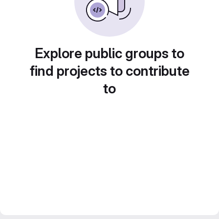
Explore public groups to
find projects to contribute
to