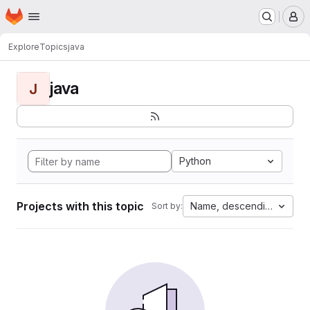
Homepage
Skip to main content
M
Explore
Topics
java
java
J
Python
Projects with this topic
Name, descending
Sort by: