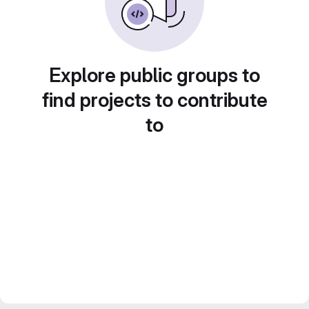
Explore public groups to
find projects to contribute
to