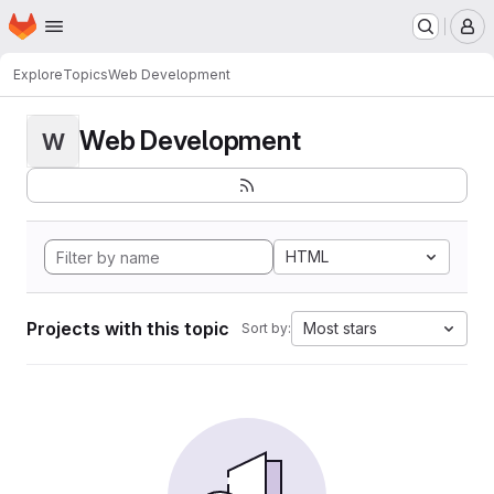
Homepage
Skip to main content
M
Explore
Topics
Web Development
Web Development
W
HTML
Projects with this topic
Most stars
Sort by: