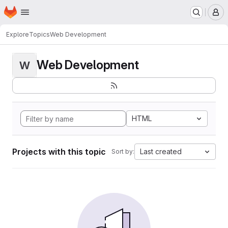
Homepage
Skip to main content
M
Explore
Topics
Web Development
Web Development
W
HTML
Projects with this topic
Last created
Sort by: