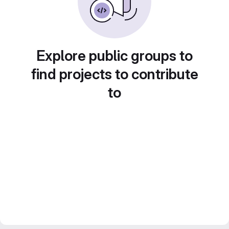
Explore public groups to
find projects to contribute
to