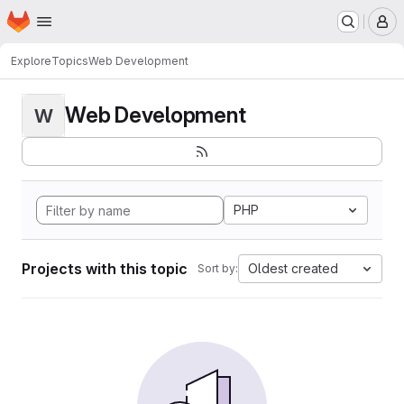
Homepage
Skip to main content
M
Explore
Topics
Web Development
Web Development
W
PHP
Projects with this topic
Oldest created
Sort by: