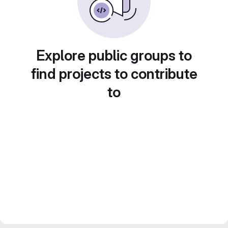
Explore public groups to
find projects to contribute
to