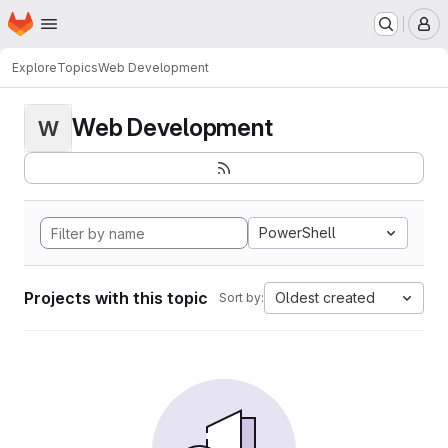
Homepage
Skip to main content
M
Explore
Topics
Web Development
Web Development
W
PowerShell
Projects with this topic
Oldest created
Sort by: