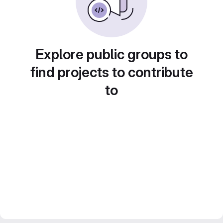
Explore public groups to
find projects to contribute
to